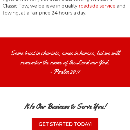
Classic Tow, we believe in quality
roadside service
and
towing, at a fair price 24 hours a day.
Some trust in chariots, some in horses, but we will
remember the name of the Lord our God.
- Psalm 20:7
It Is Our Business to Serve You!
GET STARTED TODAY!