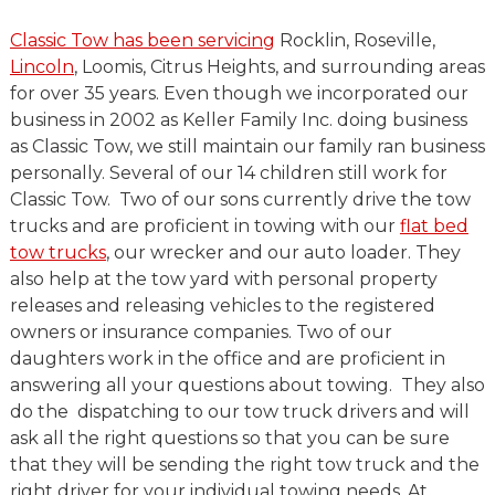
Classic Tow has been servicing
Rocklin, Roseville,
Lincoln
, Loomis, Citrus Heights, and surrounding areas
for over 35 years. Even though we incorporated our
business in 2002 as Keller Family Inc. doing business
as Classic Tow, we still maintain our family ran business
personally. Several of our 14 children still work for
Classic Tow. Two of our sons currently drive the tow
trucks and are proficient in towing with our
flat bed
tow trucks
, our wrecker and our auto loader. They
also help at the tow yard with personal property
releases and releasing vehicles to the registered
owners or insurance companies. Two of our
daughters work in the office and are proficient in
answering all your questions about towing. They also
do the dispatching to our tow truck drivers and will
ask all the right questions so that you can be sure
that they will be sending the right tow truck and the
right driver for your individual towing needs. At