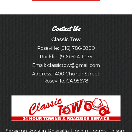
Contact Us
Classic Tow
Roseville:
(916) 786-6800
Rocklin:
(916) 624-1075
Email:
classictow@gmail.com
Address:
1400 Church Street
Roseville, CA 95678
Servicing Rocklin, Roseville,
Lincoln
, Loomis,
Folsom
,