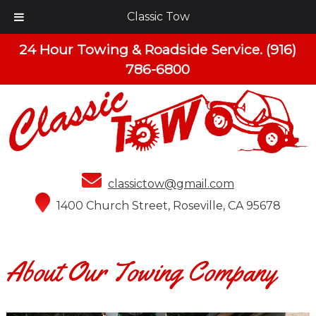
Classic Tow
24 Hour Towing & Roadside Service.
(916)
786-6800
classictow@gmail.com
1400 Church Street, Roseville, CA 95678
About Our Towing Company