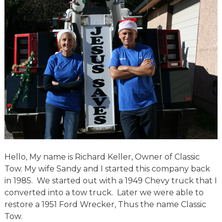
Hello, My name is Richard Keller, Owner of Classic
Tow. My wife Sandy and I started this company back
in 1985. We started out with a 1949 Chevy truck that I
converted into a tow truck. Later we were able to
restore a 1951 Ford Wrecker, Thus the name Classic
Tow.